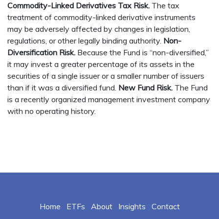
Commodity-Linked Derivatives Tax Risk.
The tax
treatment of commodity-linked derivative instruments
may be adversely affected by changes in legislation,
regulations, or other legally binding authority.
Non-
Diversification Risk.
Because the Fund is “non-diversified,”
it may invest a greater percentage of its assets in the
securities of a single issuer or a smaller number of issuers
than if it was a diversified fund.
New Fund Risk.
The Fund
is a recently organized management investment company
with no operating history.
Home
ETFs
About
Insights
Contact