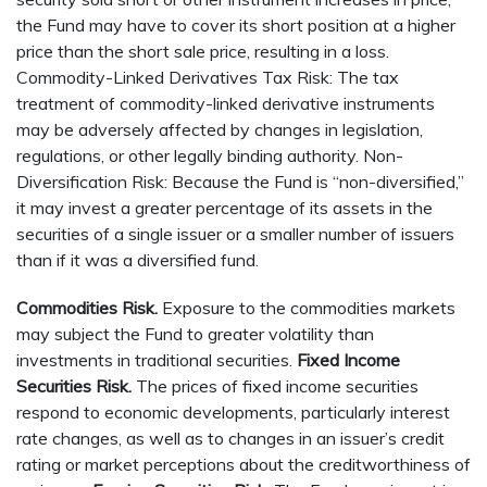
the Fund may have to cover its short position at a higher
price than the short sale price, resulting in a loss.
Commodity-Linked Derivatives Tax Risk: The tax
treatment of commodity-linked derivative instruments
may be adversely affected by changes in legislation,
regulations, or other legally binding authority. Non-
Diversification Risk: Because the Fund is “non-diversified,”
it may invest a greater percentage of its assets in the
securities of a single issuer or a smaller number of issuers
than if it was a diversified fund.
Commodities Risk.
Exposure to the commodities markets
may subject the Fund to greater volatility than
investments in traditional securities.
Fixed Income
Securities Risk.
The prices of fixed income securities
respond to economic developments, particularly interest
rate changes, as well as to changes in an issuer’s credit
rating or market perceptions about the creditworthiness of