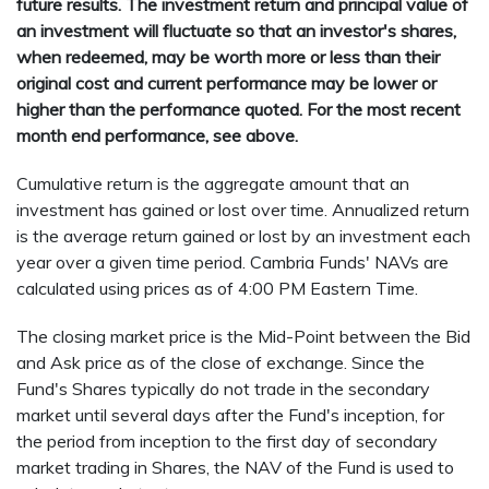
future results. The investment return and principal value of
an investment will fluctuate so that an investor's shares,
when redeemed, may be worth more or less than their
original cost and current performance may be lower or
higher than the performance quoted. For the most recent
month end performance, see above.
Cumulative return is the aggregate amount that an
investment has gained or lost over time. Annualized return
is the average return gained or lost by an investment each
year over a given time period. Cambria Funds' NAVs are
calculated using prices as of 4:00 PM Eastern Time.
The closing market price is the Mid-Point between the Bid
and Ask price as of the close of exchange. Since the
Fund's Shares typically do not trade in the secondary
market until several days after the Fund's inception, for
the period from inception to the first day of secondary
market trading in Shares, the NAV of the Fund is used to