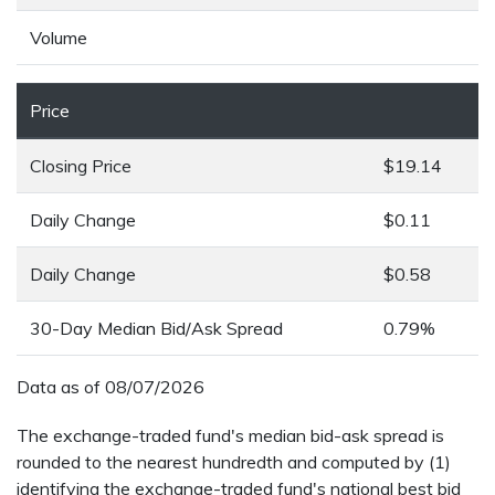
Volume
Price
Closing Price
$19.14
Daily Change
$0.11
Daily Change
$0.58
30-Day Median Bid/Ask Spread
0.79%
Data as of
08/07/2026
The exchange-traded fund's median bid-ask spread is
rounded to the nearest hundredth and computed by (1)
identifying the exchange-traded fund's national best bid