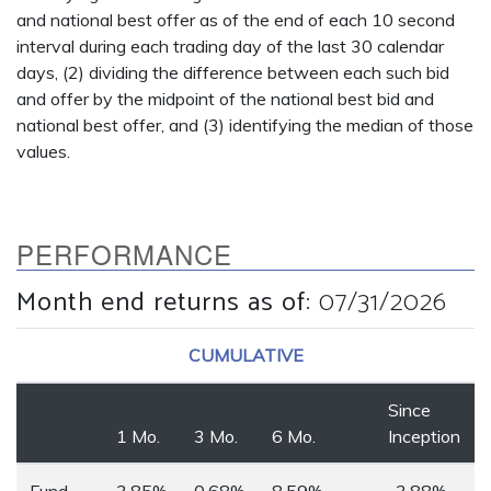
and national best offer as of the end of each 10 second
interval during each trading day of the last 30 calendar
days, (2) dividing the difference between each such bid
and offer by the midpoint of the national best bid and
national best offer, and (3) identifying the median of those
values.
PERFORMANCE
Month end returns as of
:
07/31/2026
CUMULATIVE
Since
1 Mo.
3 Mo.
6 Mo.
Inception
Fund
3.85%
0.68%
8.59%
-3.88%