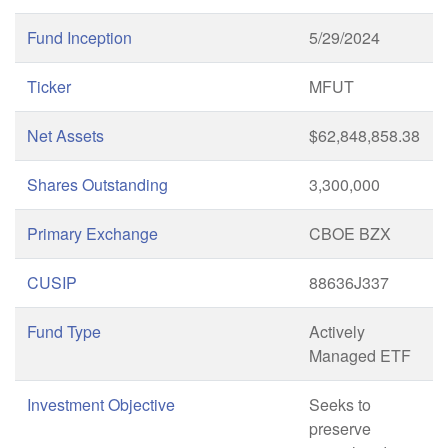
Fund Inception
5/29/2024
Ticker
MFUT
Net Assets
$62,848,858.38
Shares Outstanding
3,300,000
Primary Exchange
CBOE BZX
CUSIP
88636J337
Fund Type
Actively
Managed ETF
Investment Objective
Seeks to
preserve