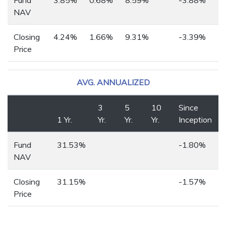
NAV
Closing
4.24%
1.66%
9.31%
-3.39%
Price
AVG. ANNUALIZED
3
5
10
Since
1 Yr.
Yr.
Yr.
Yr.
Inception
Fund
31.53%
-1.80%
NAV
Closing
31.15%
-1.57%
Price