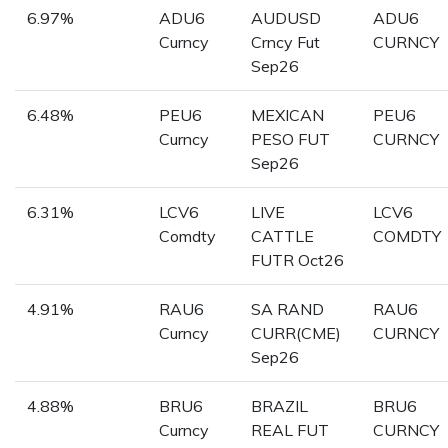
6.97%
ADU6
AUDUSD
ADU6
Curncy
Crncy Fut
CURNCY
Sep26
6.48%
PEU6
MEXICAN
PEU6
Curncy
PESO FUT
CURNCY
Sep26
6.31%
LCV6
LIVE
LCV6
Comdty
CATTLE
COMDTY
FUTR Oct26
4.91%
RAU6
SA RAND
RAU6
Curncy
CURR(CME)
CURNCY
Sep26
4.88%
BRU6
BRAZIL
BRU6
Curncy
REAL FUT
CURNCY