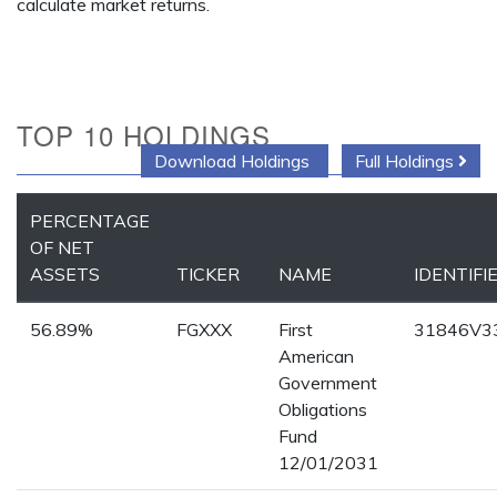
calculate market returns.
TOP 10 HOLDINGS
Download Holdings
Full Holdings
PERCENTAGE
OF NET
ASSETS
TICKER
NAME
IDENTIFI
56.89%
FGXXX
First
31846V3
American
Government
Obligations
Fund
12/01/2031