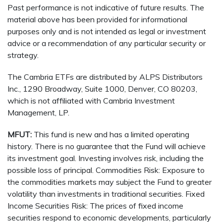
Past performance is not indicative of future results. The
material above has been provided for informational
purposes only and is not intended as legal or investment
advice or a recommendation of any particular security or
strategy.
The Cambria ETFs are distributed by ALPS Distributors
Inc., 1290 Broadway, Suite 1000, Denver, CO 80203,
which is not affiliated with Cambria Investment
Management, LP.
MFUT:
This fund is new and has a limited operating
history. There is no guarantee that the Fund will achieve
its investment goal. Investing involves risk, including the
possible loss of principal. Commodities Risk: Exposure to
the commodities markets may subject the Fund to greater
volatility than investments in traditional securities. Fixed
Income Securities Risk: The prices of fixed income
securities respond to economic developments, particularly