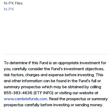
N-PX Files
N-PX
To determine if this Fund is an appropriate investment for
you, carefully consider the Fund's investment objectives,
risk factors, charges and expense before investing. This
and other information can be found in the Fund's full or
summary prospectus which may be obtained by calling
855-383-4636 (ETF INFO) or visiting our website at
www.cambriafunds.com
. Read the prospectus or summary
prospectus carefully before investing or sending money.