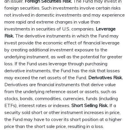
an issuer.
Foreign Securities Risk.
The Fund may invest in
foreign securities. Such investments involve certain risks
not involved in domestic investments and may experience
more rapid and extreme changes in value than
investments in securities of U.S. companies.
Leverage
Risk.
The derivative instruments in which the Fund may
invest provide the economic effect of financial leverage
by creating additional investment exposure to the
underlying instrument, as well as the potential for greater
loss. If the Fund uses leverage through purchasing
derivative instruments, the Fund has the risk that losses
may exceed the net assets of the Fund.
Derivatives Risk.
Derivatives are financial instruments that derive value
from the underlying reference asset or assets, such as
stocks, bonds, commodities, currencies, funds (including
ETFs), interest rates or indexes.
Short Selling Risk.
If a
security sold short or other instrument increases in price,
the Fund may have to cover its short position at a higher
price than the short sale price, resulting in a loss.