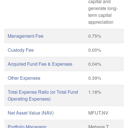
capital and
generate long-
term capital
appreciation
Management Fee
0.75%
Custody Fee
0.00%
Acquired Fund Fee & Expenses
0.04%
Other Expenses
0.39%
Total Expense Ratio (or Total Fund
1.18%
Operating Expenses)
Net Asset Value (NAV)
MFUT.NV
Portfolio Managers:
Mebane T.