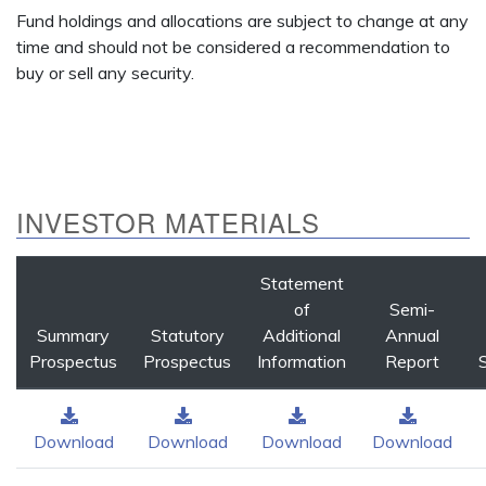
Fund holdings and allocations are subject to change at any
time and should not be considered a recommendation to
buy or sell any security.
INVESTOR MATERIALS
Statement
of
Semi-
Summary
Statutory
Additional
Annual
Prospectus
Prospectus
Information
Report
Download
Download
Download
Download