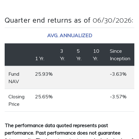
Quarter end returns as of
06/30/2026
:
AVG. ANNUALIZED
3
5
10
Since
1 Yr.
Yr.
Yr.
Yr.
Inception
Fund
25.93%
-3.63%
NAV
Closing
25.65%
-3.57%
Price
The performance data quoted represents past
performance. Past performance does not guarantee