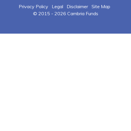
Privacy Policy
Legal
Disclaimer
Site Map
© 2015 -
2026 Cambria Funds