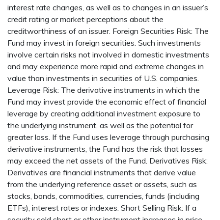
interest rate changes, as well as to changes in an issuer’s
credit rating or market perceptions about the
creditworthiness of an issuer. Foreign Securities Risk: The
Fund may invest in foreign securities. Such investments
involve certain risks not involved in domestic investments
and may experience more rapid and extreme changes in
value than investments in securities of U.S. companies.
Leverage Risk: The derivative instruments in which the
Fund may invest provide the economic effect of financial
leverage by creating additional investment exposure to
the underlying instrument, as well as the potential for
greater loss. If the Fund uses leverage through purchasing
derivative instruments, the Fund has the risk that losses
may exceed the net assets of the Fund. Derivatives Risk:
Derivatives are financial instruments that derive value
from the underlying reference asset or assets, such as
stocks, bonds, commodities, currencies, funds (including
ETFs), interest rates or indexes. Short Selling Risk: If a
security sold short or other instrument increases in price,