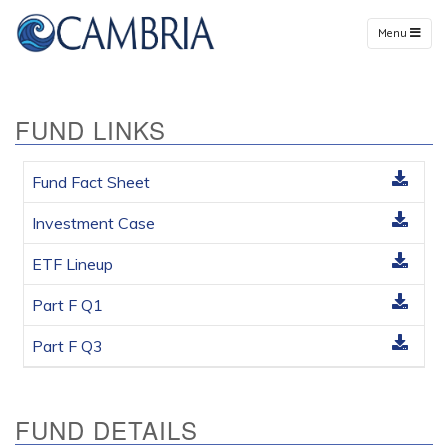
Menu
FUND LINKS
Fund Fact Sheet
Investment Case
ETF Lineup
Part F Q1
Part F Q3
FUND DETAILS