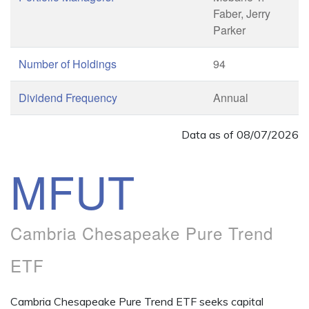
Faber, Jerry
Parker
Number of Holdings
94
Dividend Frequency
Annual
Data as of
08/07/2026
MFUT
Cambria Chesapeake Pure Trend
ETF
Cambria Chesapeake Pure Trend ETF seeks capital