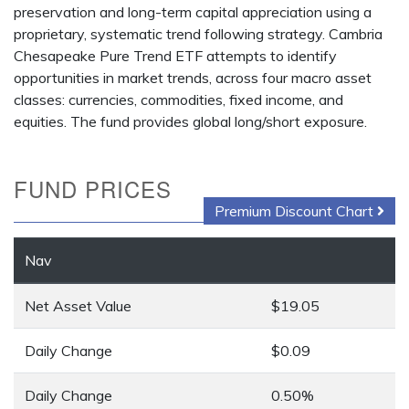
preservation and long-term capital appreciation using a
proprietary, systematic trend following strategy. Cambria
Chesapeake Pure Trend ETF attempts to identify
opportunities in market trends, across four macro asset
classes: currencies, commodities, fixed income, and
equities. The fund provides global long/short exposure.
FUND PRICES
Premium Discount Chart
Nav
Net Asset Value
$19.05
Daily Change
$0.09
Daily Change
0.50%