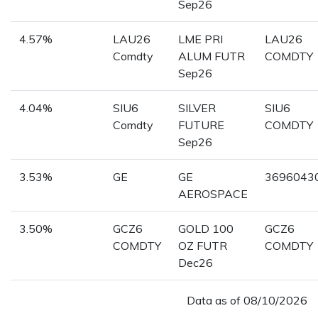
Sep26
4.57%
LAU26
LME PRI
LAU26
Comdty
ALUM FUTR
COMDTY
Sep26
4.04%
SIU6
SILVER
SIU6
Comdty
FUTURE
COMDTY
Sep26
3.53%
GE
GE
3696043
AEROSPACE
3.50%
GCZ6
GOLD 100
GCZ6
COMDTY
OZ FUTR
COMDTY
Dec26
Data as of
08/10/2026