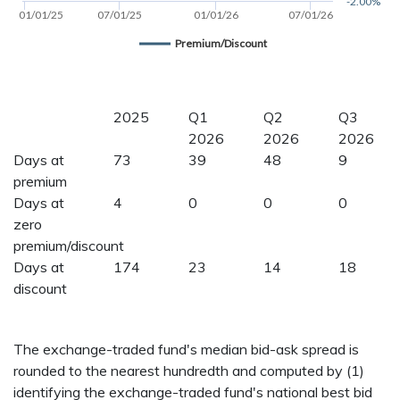
-2.00%
01/01/25
07/01/25
01/01/26
07/01/26
Premium/Discount
2025
Q1
Q2
Q3
2026
2026
2026
Days at
73
39
48
9
premium
Days at
4
0
0
0
zero
premium/discount
Days at
174
23
14
18
discount
The exchange-traded fund's median bid-ask spread is
rounded to the nearest hundredth and computed by (1)
identifying the exchange-traded fund's national best bid