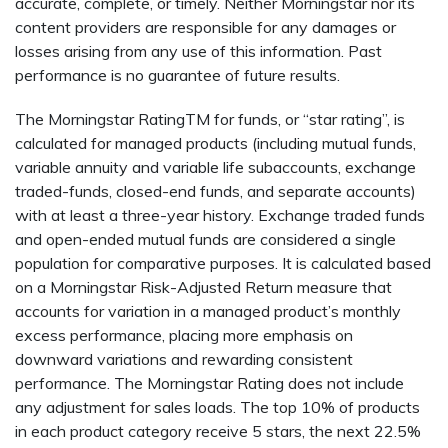
accurate, complete, or timely. Neither Morningstar nor its
content providers are responsible for any damages or
losses arising from any use of this information. Past
performance is no guarantee of future results.
The Morningstar RatingTM for funds, or “star rating”, is
calculated for managed products (including mutual funds,
variable annuity and variable life subaccounts, exchange
traded-funds, closed-end funds, and separate accounts)
with at least a three-year history. Exchange traded funds
and open-ended mutual funds are considered a single
population for comparative purposes. It is calculated based
on a Morningstar Risk-Adjusted Return measure that
accounts for variation in a managed product’s monthly
excess performance, placing more emphasis on
downward variations and rewarding consistent
performance. The Morningstar Rating does not include
any adjustment for sales loads. The top 10% of products
in each product category receive 5 stars, the next 22.5%