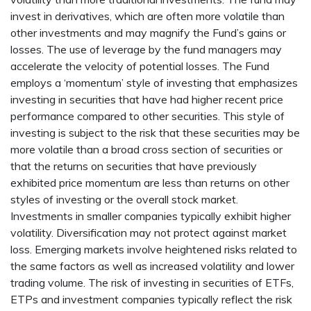
invest in derivatives, which are often more volatile than
other investments and may magnify the Fund’s gains or
losses. The use of leverage by the fund managers may
accelerate the velocity of potential losses. The Fund
employs a ‘momentum’ style of investing that emphasizes
investing in securities that have had higher recent price
performance compared to other securities. This style of
investing is subject to the risk that these securities may be
more volatile than a broad cross section of securities or
that the returns on securities that have previously
exhibited price momentum are less than returns on other
styles of investing or the overall stock market.
Investments in smaller companies typically exhibit higher
volatility. Diversification may not protect against market
loss. Emerging markets involve heightened risks related to
the same factors as well as increased volatility and lower
trading volume. The risk of investing in securities of ETFs,
ETPs and investment companies typically reflect the risk