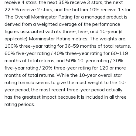
receive 4 stars, the next 35% receive 3 stars, the next
22.5% receive 2 stars, and the bottom 10% receive 1 star.
The Overall Morningstar Rating for a managed product is
derived from a weighted average of the performance
figures associated with its three-, five-, and 10-year (if
applicable) Morningstar Rating metrics. The weights are:
100% three-year rating for 36-59 months of total returns,
60% five-year rating / 40% three-year rating for 60-119
months of total returns, and 50% 10-year rating / 30%
five-year rating / 20% three-year rating for 120 or more
months of total returns. While the 10-year overall star
rating formula seems to give the most weight to the 10-
year period, the most recent three-year period actually
has the greatest impact because it is included in all three
rating periods.