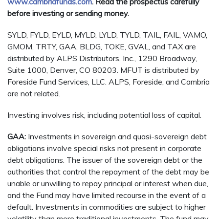
www.cambriafunds.com
. Read the prospectus carefully
before investing or sending money.
SYLD, FYLD, EYLD, MYLD, LYLD, TYLD, TAIL, FAIL, VAMO,
GMOM, TRTY, GAA, BLDG, TOKE, GVAL, and TAX are
distributed by ALPS Distributors, Inc., 1290 Broadway,
Suite 1000, Denver, CO 80203. MFUT is distributed by
Foreside Fund Services, LLC. ALPS, Foreside, and Cambria
are not related.
Investing involves risk, including potential loss of capital.
GAA:
Investments in sovereign and quasi-sovereign debt
obligations involve special risks not present in corporate
debt obligations. The issuer of the sovereign debt or the
authorities that control the repayment of the debt may be
unable or unwilling to repay principal or interest when due,
and the Fund may have limited recourse in the event of a
default. Investments in commodities are subject to higher
volatility than more traditional investments. The fund may