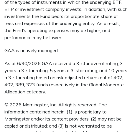
of the types of instruments in which the underlying ETF,
ETP or investment company invests. In addition, with such
investments the Fund bears its proportionate share of
fees and expenses of the underlying entity. As a result,
the Fund’s operating expenses may be higher, and
performance may be lower.
GAA is actively managed.
As of 6/30/2026 GAA received a 3-star overall rating, 3
years a 3-star rating, 5 years a 3-star rating, and 10 years
a 3-star rating based on risk adjusted returns out of 402,
402, 389, 323 funds respectively in the Global Moderate
Allocation category.
© 2026 Morningstar, Inc. All rights reserved. The
information contained herein: (1) is proprietary to
Morningstar and/or its content providers; (2) may not be
copied or distributed; and (3) is not warranted to be