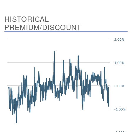
HISTORICAL
PREMIUM/DISCOUNT
2.00%
1.00%
0.00%
-1.00%