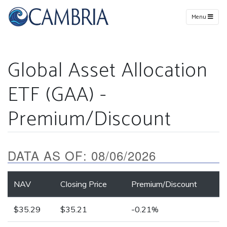
Menu
Global Asset Allocation
ETF (GAA) -
Premium/Discount
DATA AS OF:
08/06/2026
NAV
Closing Price
Premium/Discount
$35.29
$35.21
-0.21%