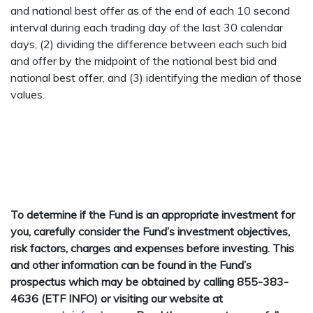
and national best offer as of the end of each 10 second
interval during each trading day of the last 30 calendar
days, (2) dividing the difference between each such bid
and offer by the midpoint of the national best bid and
national best offer, and (3) identifying the median of those
values.
To determine if the Fund is an appropriate investment for
you, carefully consider the Fund’s investment objectives,
risk factors, charges and expenses before investing. This
and other information can be found in the Fund’s
prospectus which may be obtained by calling 855-383-
4636 (ETF INFO) or visiting our website at