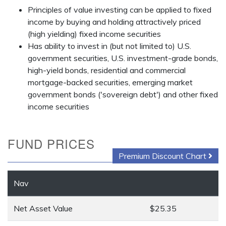
Principles of value investing can be applied to fixed
income by buying and holding attractively priced
(high yielding) fixed income securities
Has ability to invest in (but not limited to) U.S.
government securities, U.S. investment-grade bonds,
high-yield bonds, residential and commercial
mortgage-backed securities, emerging market
government bonds ('sovereign debt') and other fixed
income securities
FUND PRICES
Premium Discount Chart
Nav
Net Asset Value
$25.35