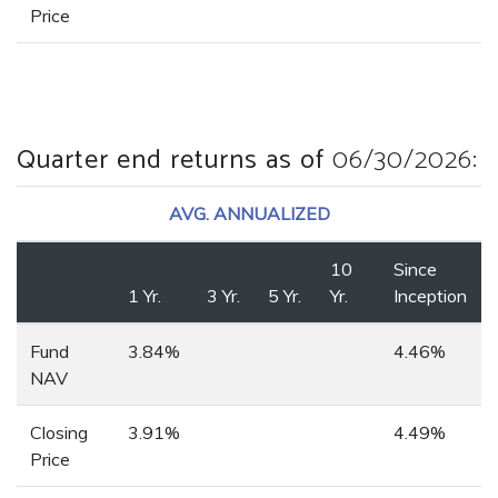
Price
Quarter end returns as of
06/30/2026
:
AVG. ANNUALIZED
10
Since
1 Yr.
3 Yr.
5 Yr.
Yr.
Inception
Fund
3.84%
4.46%
NAV
Closing
3.91%
4.49%
Price