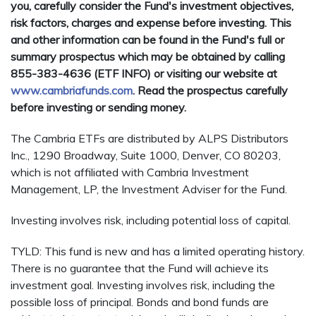
you, carefully consider the Fund's investment objectives,
risk factors, charges and expense before investing. This
and other information can be found in the Fund's full or
summary prospectus which may be obtained by calling
855-383-4636 (ETF INFO) or visiting our website at
www.cambriafunds.com
. Read the prospectus carefully
before investing or sending money.
The Cambria ETFs are distributed by ALPS Distributors
Inc., 1290 Broadway, Suite 1000, Denver, CO 80203,
which is not affiliated with Cambria Investment
Management, LP, the Investment Adviser for the Fund.
Investing involves risk, including potential loss of capital.
TYLD: This fund is new and has a limited operating history.
There is no guarantee that the Fund will achieve its
investment goal. Investing involves risk, including the
possible loss of principal. Bonds and bond funds are