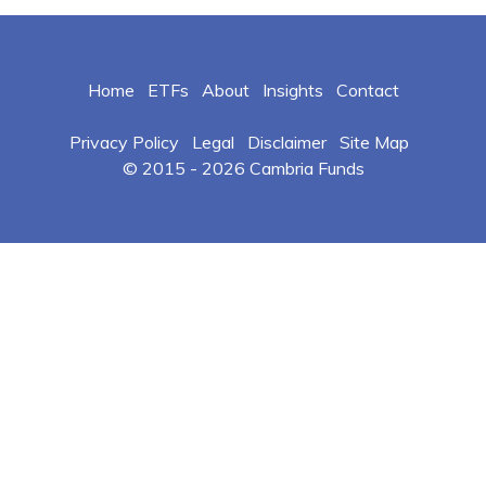
Home
ETFs
About
Insights
Contact
Privacy Policy
Legal
Disclaimer
Site Map
© 2015 -
2026 Cambria Funds