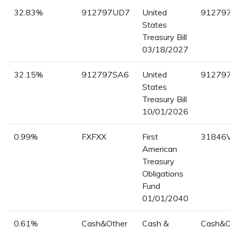
32.83%
912797UD7
United
91279
States
Treasury Bill
03/18/2027
32.15%
912797SA6
United
91279
States
Treasury Bill
10/01/2026
0.99%
FXFXX
First
31846
American
Treasury
Obligations
Fund
01/01/2040
0.61%
Cash&Other
Cash &
Cash&O