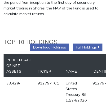
the period from inception to the first day of secondary
market trading in Shares, the NAV of the Fund is used to
calculate market returns.
TOP 10 HOLDINGS
Download Holdings
Full Holdings
PERCENTAGE
OF NET
ASSETS
TICKER
NAME
IDENTI
33.42%
912797TC1
United
91279
States
Treasury Bill
12/24/2026