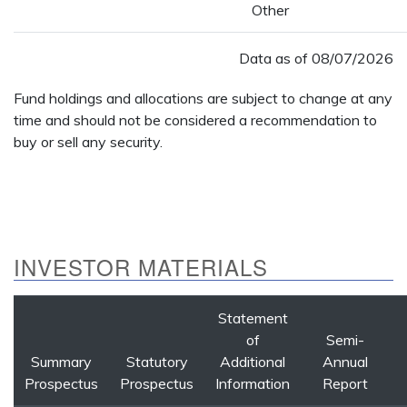
Other
Data as of
08/07/2026
Fund holdings and allocations are subject to change at any
time and should not be considered a recommendation to
buy or sell any security.
INVESTOR MATERIALS
Statement
of
Semi-
Summary
Statutory
Additional
Annual
Prospectus
Prospectus
Information
Report