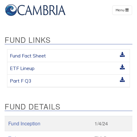
Menu
FUND LINKS
Fund Fact Sheet
ETF Lineup
Part F Q3
FUND DETAILS
Fund Inception
1/4/24