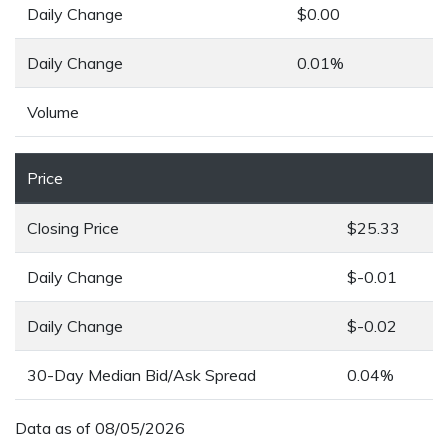
Daily Change
$0.00
Daily Change
0.01%
Volume
Price
Closing Price
$25.33
Daily Change
$-0.01
Daily Change
$-0.02
30-Day Median Bid/Ask Spread
0.04%
Data as of
08/05/2026