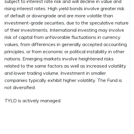
subject to interest rate risk and will decline in value and
rising interest rates. High yield bonds involve greater risk
of default or downgrade and are more volatile than
investment-grade securities, due to the speculative nature
of their investments. International investing may involve
risk of capital from unfavorable fluctuations in currency
values, from differences in generally accepted accounting
principles, or from economic or political instability in other
nations. Emerging markets involve heightened risks
related to the same factors as well as increased volatility
and lower trading volume. Investment in smaller
companies typically exhibit higher volatility. The Fund is
not diversified.
TYLD is actively managed.