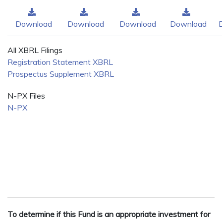
Download
Download
Download
Download
All XBRL Filings
Registration Statement XBRL
Prospectus Supplement XBRL
N-PX Files
N-PX
To determine if this Fund is an appropriate investment for