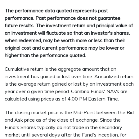
The performance data quoted represents past
performance. Past performance does not guarantee
future results. The investment return and principal value of
an investment will fluctuate so that an investor's shares,
when redeemed, may be worth more or less than their
original cost and current performance may be lower or
higher than the performance quoted.
Cumulative return is the aggregate amount that an
investment has gained or lost over time. Annualized return
is the average return gained or lost by an investment each
year over a given time period. Cambria Funds' NAVs are
calculated using prices as of 4:00 PM Eastern Time.
The closing market price is the Mid-Point between the Bid
and Ask price as of the close of exchange. Since the
Fund's Shares typically do not trade in the secondary
market until several days after the Fund's inception, for