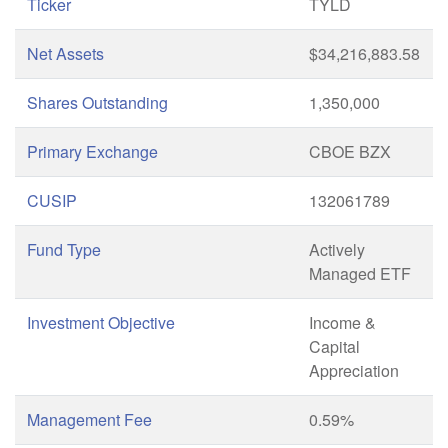
Ticker
TYLD
Net Assets
$34,216,883.58
Shares Outstanding
1,350,000
Primary Exchange
CBOE BZX
CUSIP
132061789
Fund Type
Actively
Managed ETF
Investment Objective
Income &
Capital
Appreciation
Management Fee
0.59%