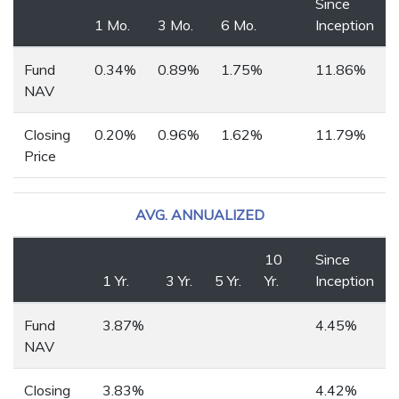
Since
1 Mo.
3 Mo.
6 Mo.
Inception
Fund
0.34%
0.89%
1.75%
11.86%
NAV
Closing
0.20%
0.96%
1.62%
11.79%
Price
AVG. ANNUALIZED
10
Since
1 Yr.
3 Yr.
5 Yr.
Yr.
Inception
Fund
3.87%
4.45%
NAV
Closing
3.83%
4.42%