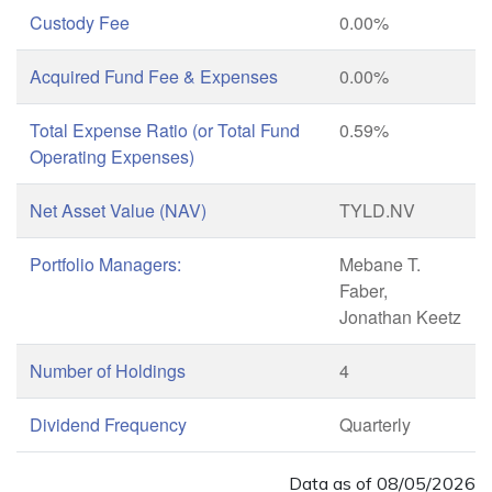
Custody Fee
0.00%
Acquired Fund Fee & Expenses
0.00%
Total Expense Ratio (or Total Fund
0.59%
Operating Expenses)
Net Asset Value (NAV)
TYLD.NV
Portfolio Managers:
Mebane T.
Faber,
Jonathan Keetz
Number of Holdings
4
Dividend Frequency
Quarterly
Data as of
08/05/2026