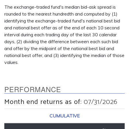
The exchange-traded fund's median bid-ask spread is
rounded to the nearest hundredth and computed by (1)
identifying the exchange-traded fund's national best bid
and national best offer as of the end of each 10 second
interval during each trading day of the last 30 calendar
days, (2) dividing the difference between each such bid
and offer by the midpoint of the national best bid and
national best offer, and (3) identifying the median of those
values.
PERFORMANCE
Month end returns as of
:
07/31/2026
CUMULATIVE