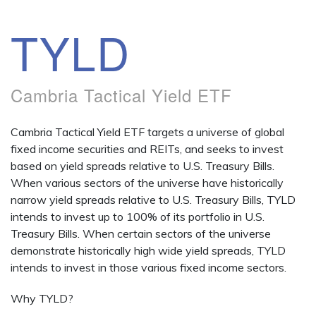
TYLD
Cambria Tactical Yield ETF
Cambria Tactical Yield ETF targets a universe of global
fixed income securities and REITs, and seeks to invest
based on yield spreads relative to U.S. Treasury Bills.
When various sectors of the universe have historically
narrow yield spreads relative to U.S. Treasury Bills, TYLD
intends to invest up to 100% of its portfolio in U.S.
Treasury Bills. When certain sectors of the universe
demonstrate historically high wide yield spreads, TYLD
intends to invest in those various fixed income sectors.
Why TYLD?